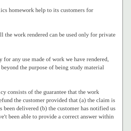
cs homework help to its customers for
ll the work rendered can be used only for private
ty for any use made of work we have rendered,
 beyond the purpose of being study material
cy consists of the guarantee that the work
refund the customer provided that (a) the claim is
s been delivered (b) the customer has notified us
ave't been able to provide a correct answer within