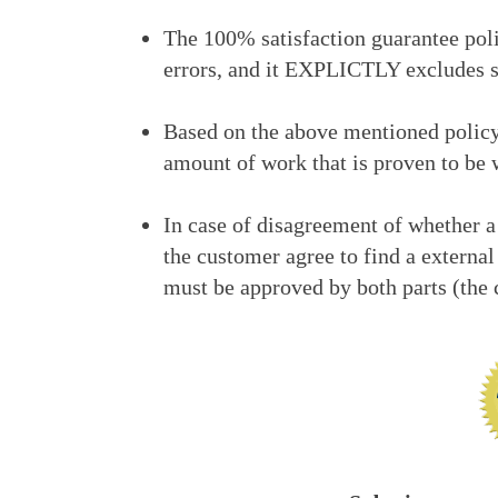
The 100% satisfaction guarantee poli
errors, and it EXPLICTLY excludes s
Based on the above mentioned policy,
amount of work that is proven to be 
In case of disagreement of whether a
the customer agree to find a external
must be approved by both parts (th