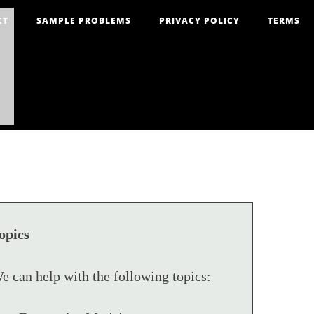
CT
SAMPLE PROBLEMS
PRIVACY POLICY
TERMS
opics
e can help with the following topics: