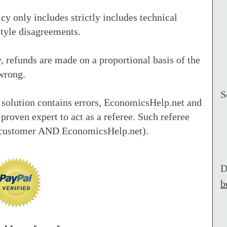
cy only includes strictly includes technical
tyle disagreements.
 refunds are made on a proportional basis of the
wrong.
S
 solution contains errors, EconomicsHelp.net and
 proven expert to act as a referee. Such referee
e customer AND EconomicsHelp.net).
D
b