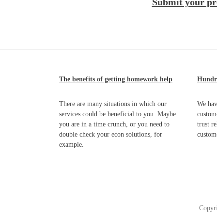
Submit your pr
The benefits of getting homework help
Hundre
There are many situations in which our
We hav
services could be beneficial to you. Maybe
custome
you are in a time crunch, or you need to
trust r
double check your econ solutions, for
custom
example.
Copyr