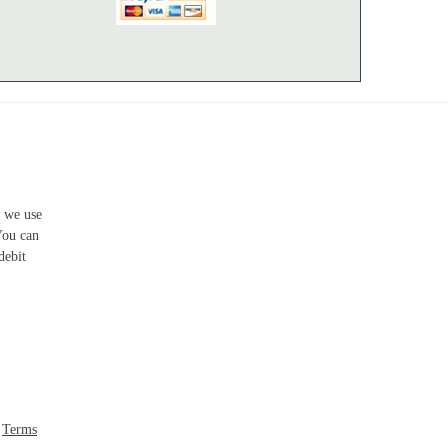
s we use
You can
debit
-
Terms