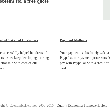
oblems for a free quote
d of Satisfied Customers
Payment Methods
e successfully helped hundreds of
Your payment is
absolutely safe
, a
rs, as we keep developing a strong
Paypal as our payment processors. 
elationship with each of our
pay with Paypal or with a credit or 
ers.
card
ight © EconomicsHelp.net, 2006-2016 -
Quality Economics Homework Help