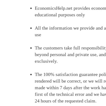
EconomicsHelp.net provides economi
educational purposes only
All the information we provide and a
use
The customers take full responsibili
beyond personal and private use, and
exclusively.
The 100% satisfaction guarantee poli
rendered will be correct, or we will 
made within 7 days after the work ha
first of the technical error and we h
24 hours of the requested claim.