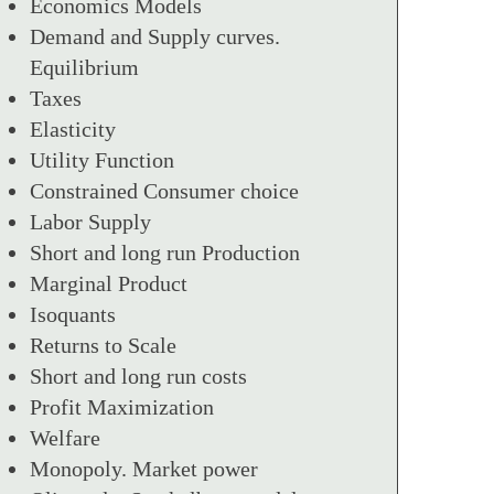
Economics Models
Demand and Supply curves.
Equilibrium
Taxes
Elasticity
Utility Function
Constrained Consumer choice
Labor Supply
Short and long run Production
Marginal Product
Isoquants
Returns to Scale
Short and long run costs
Profit Maximization
Welfare
Monopoly. Market power