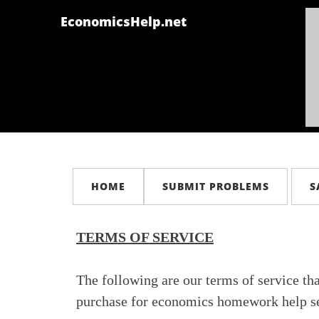
EconomicsHelp.net
HOME
SUBMIT PROBLEMS
S
TERMS OF SERVICE
The following are our terms of service th
purchase for economics homework help se