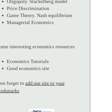
Oligopoly. Stackelberg model
Price Discrimination
Game Theory. Nash equilibrium
Managerial Economics
ome interesting economics resources
Economics Tutorials
Good economics site
on forget to
add our site to your
ookmarks