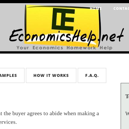
HOME
CONTA
AMPLES
HOW IT WORKS
F.A.Q.
T
at the buyer agrees to abide when making a
W
rvices.