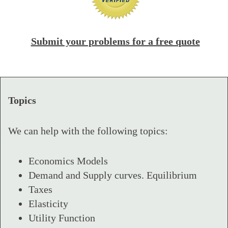
Submit your problems for a free quote
Topics
We can help with the following topics:
Economics Models
Demand and Supply curves. Equilibrium
Taxes
Elasticity
Utility Function