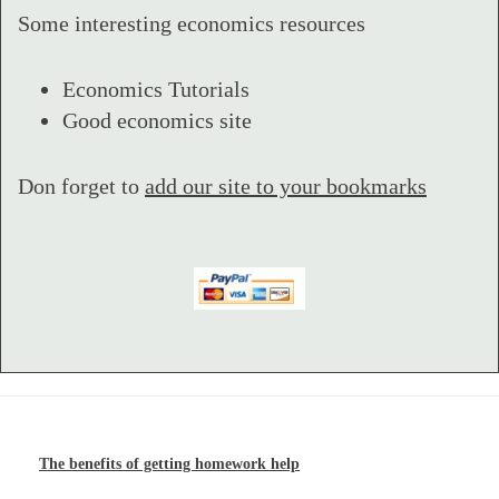
Some interesting economics resources
Economics Tutorials
Good economics site
Don forget to
add our site to your bookmarks
The benefits of getting homework help