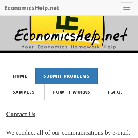
EconomicsHelp.net
Tog
nav
HOME
SUBMIT PROBLEMS
SAMPLES
HOW IT WORKS
F.A.Q.
Contact Us
We conduct all of our communications by e-mail.