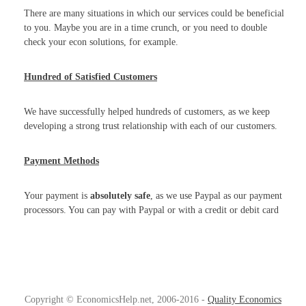
There are many situations in which our services could be beneficial
to you. Maybe you are in a time crunch, or you need to double
check your econ solutions, for example.
Hundred of Satisfied Customers
We have successfully helped hundreds of customers, as we keep
developing a strong trust relationship with each of our customers.
Payment Methods
Your payment is
absolutely safe
, as we use Paypal as our payment
processors. You can pay with Paypal or with a credit or debit card
Copyright © EconomicsHelp.net, 2006-2016 -
Quality Economics