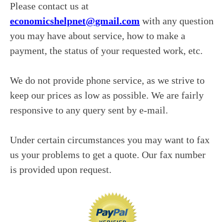
Please contact us at
economicshelpnet@gmail.com
with any question
you may have about service, how to make a
payment, the status of your requested work, etc.
We do not provide phone service, as we strive to
keep our prices as low as possible. We are fairly
responsive to any query sent by e-mail.
Under certain circumstances you may want to fax
us your problems to get a quote. Our fax number
is provided upon request.