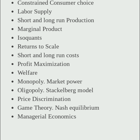
Constrained Consumer choice
Labor Supply
Short and long run Production
Marginal Product
Isoquants
Returns to Scale
Short and long run costs
Profit Maximization
Welfare
Monopoly. Market power
Oligopoly. Stackelberg model
Price Discrimination
Game Theory. Nash equilibrium
Managerial Economics